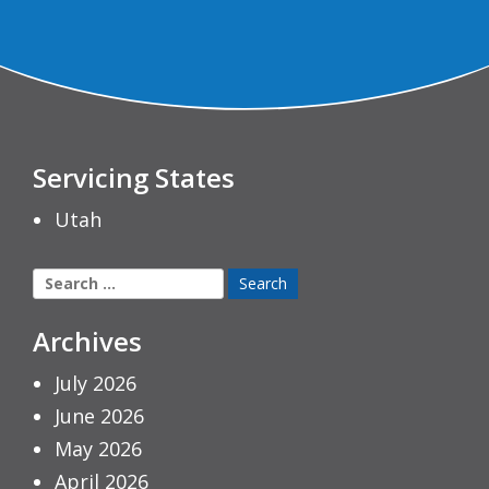
Servicing States
Utah
Search
for:
Archives
July 2026
June 2026
May 2026
April 2026