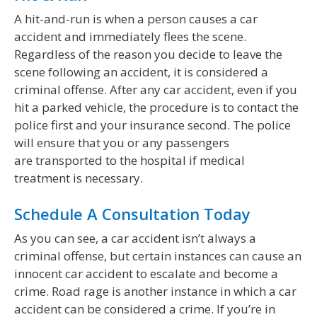
A hit-and-run is when a person causes a car
accident and immediately flees the scene.
Regardless of the reason you decide to leave the
scene following an accident, it is considered a
criminal offense. After any car accident, even if you
hit a parked vehicle, the procedure is to contact the
police first and your insurance second. The police
will ensure that you or any passengers
are transported to the hospital if medical
treatment is necessary.
Schedule A Consultation Today
As you can see, a car accident isn’t always a
criminal offense, but certain instances can cause an
innocent car accident to escalate and become a
crime. Road rage is another instance in which a car
accident can be considered a crime. If you’re in