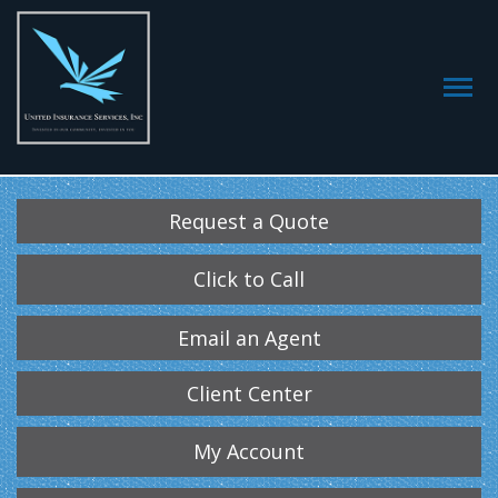
Request a Quote
Click to Call
Email an Agent
Client Center
My Account