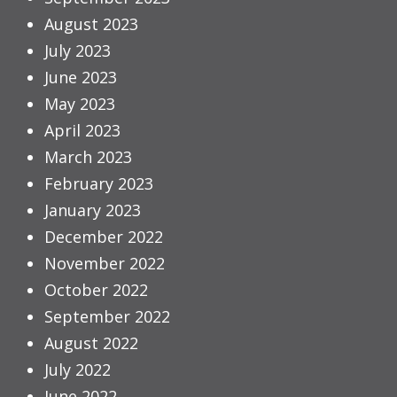
August 2023
July 2023
June 2023
May 2023
April 2023
March 2023
February 2023
January 2023
December 2022
November 2022
October 2022
September 2022
August 2022
July 2022
June 2022