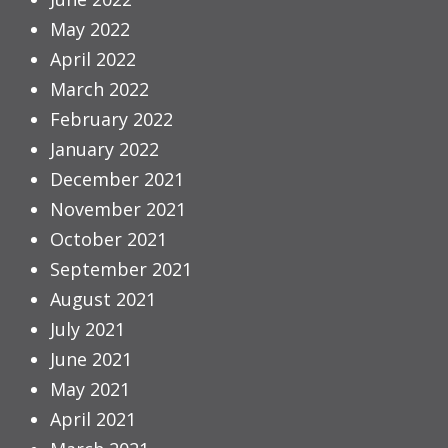
May 2022
April 2022
March 2022
February 2022
January 2022
December 2021
November 2021
October 2021
September 2021
August 2021
July 2021
June 2021
May 2021
April 2021