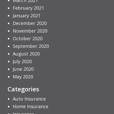
March 2021
February 2021
January 2021
December 2020
November 2020
October 2020
September 2020
August 2020
July 2020
June 2020
May 2020
Categories
Auto Insurance
Home Insurance