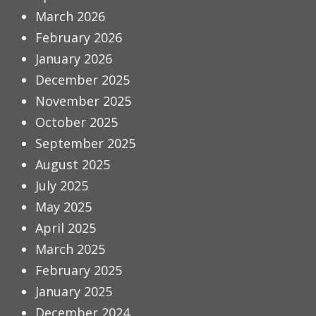
March 2026
February 2026
January 2026
December 2025
November 2025
October 2025
September 2025
August 2025
July 2025
May 2025
April 2025
March 2025
February 2025
January 2025
December 2024