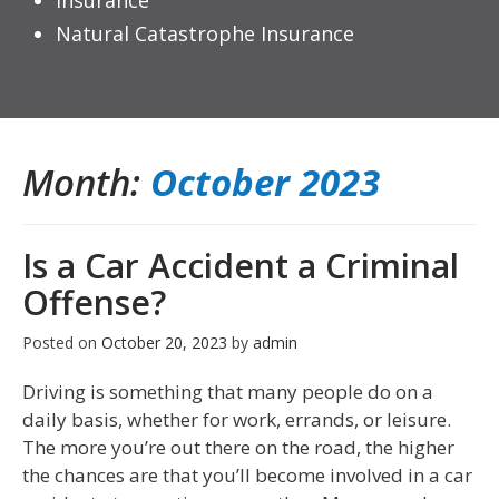
Insurance
Natural Catastrophe Insurance
Month:
October 2023
Is a Car Accident a Criminal
Offense?
Posted on
October 20, 2023
by
admin
Driving is something that many people do on a
daily basis, whether for work, errands, or leisure.
The more you’re out there on the road, the higher
the chances are that you’ll become involved in a car