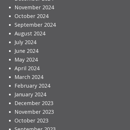
November 2024
October 2024
September 2024
August 2024
July 2024
June 2024
May 2024
April 2024
March 2024
February 2024
January 2024
December 2023
November 2023
October 2023
September 2023