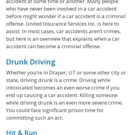
accident at some time or another. Many people
who have never been involved in a car accident
before might wonder if a car accident is a criminal
offense. United Insurance Services Inc. is here to
assist. In most cases, car accidents aren’t crimes,
but here is an overview that explains when a car
accident can become a criminal offense.
Drunk Driving
Whether you’re in Draper, UT or some other city or
state, driving drunk is a crime. Driving while
intoxicated becomes an even worse crime if you
end up causing a car accident. Killing someone
while driving drunk is an even more severe crime.
You could face significant prison time for
committing such an act.
Hit & Run