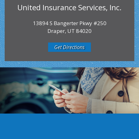
United Insurance Services, Inc.
13894 S Bangerter Pkwy #250
Draper, UT 84020
Get Directions