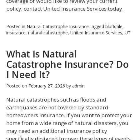
coverage or would like to review your current
policy, contact United Insurance Services today.
Posted in
Natural Catastrophe Insurance
Tagged
bluffdale
,
insurance
,
natural catastrophe
,
United Insurance Services
,
UT
What Is Natural
Catastrophe Insurance? Do
I Need It?
Posted on
February 27, 2026
by
admin
Natural catastrophes such as floods and
earthquakes are not covered by standard
homeowners insurance. If you want to protect your
home from a wide range of natural disasters, you
may need an additional insurance policy
specifically designed to cover these types of events.