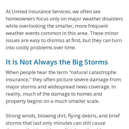
At United Insurance Services, we often see
homeowners focus only on major weather disasters
while overlooking the smaller, more frequent
weather events common in this area. These minor
issues are easy to dismiss at first, but they can turn
into costly problems over time.
It Is Not Always the Big Storms
When people hear the term "natural catastrophe
insurance," they often picture severe damage from
major storms and widespread news coverage. In
reality, much of the damage to homes and
property begins on a much smaller scale.
Strong winds, blowing dirt, flying debris, and brief
storms that last only minutes can still cause