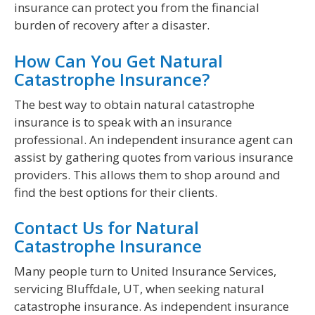
insurance can protect you from the financial
burden of recovery after a disaster.
How Can You Get Natural
Catastrophe Insurance?
The best way to obtain natural catastrophe
insurance is to speak with an insurance
professional. An independent insurance agent can
assist by gathering quotes from various insurance
providers. This allows them to shop around and
find the best options for their clients.
Contact Us for Natural
Catastrophe Insurance
Many people turn to United Insurance Services,
servicing Bluffdale, UT, when seeking natural
catastrophe insurance. As independent insurance