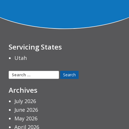
Servicing States
Utah
Search
for:
Archives
July 2026
June 2026
May 2026
April 2026