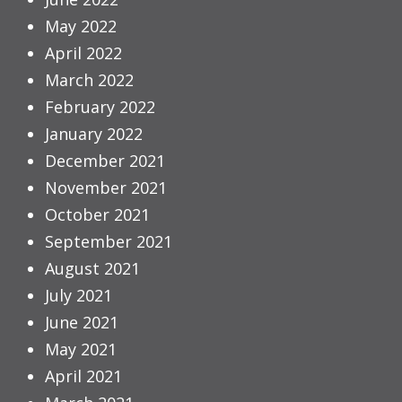
May 2022
April 2022
March 2022
February 2022
January 2022
December 2021
November 2021
October 2021
September 2021
August 2021
July 2021
June 2021
May 2021
April 2021