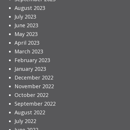
August 2023
July 2023
June 2023
May 2023
April 2023
March 2023
February 2023
January 2023
December 2022
November 2022
October 2022
September 2022
August 2022
July 2022
June 2022