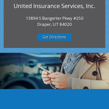
United Insurance Services, Inc.
13894 S Bangerter Pkwy #250
Draper, UT 84020
Get Directions