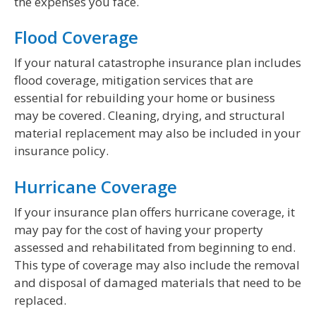
the expenses you face.
Flood Coverage
If your natural catastrophe insurance plan includes
flood coverage, mitigation services that are
essential for rebuilding your home or business
may be covered. Cleaning, drying, and structural
material replacement may also be included in your
insurance policy.
Hurricane Coverage
If your insurance plan offers hurricane coverage, it
may pay for the cost of having your property
assessed and rehabilitated from beginning to end.
This type of coverage may also include the removal
and disposal of damaged materials that need to be
replaced.