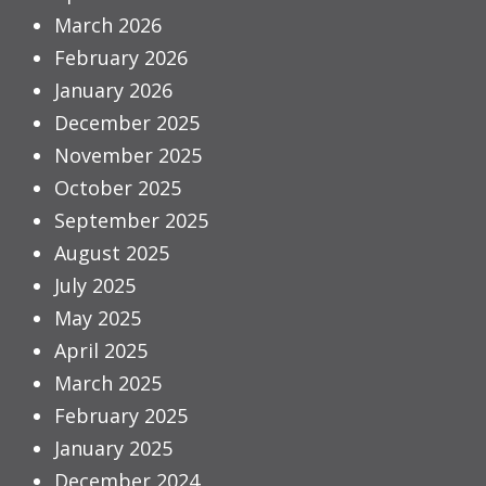
March 2026
February 2026
January 2026
December 2025
November 2025
October 2025
September 2025
August 2025
July 2025
May 2025
April 2025
March 2025
February 2025
January 2025
December 2024