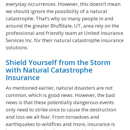
everyday occurrences. However, this doesn’t mean
we should ignore the possibility of a natural
catastrophe. That’s why so many people in and
around the greater Bluffdale, UT, area rely on the
professional and friendly team at United Insurance
Services Inc. for their natural catastrophe insurance
solutions.
Shield Yourself from the Storm
with Natural Catastrophe
Insurance
As mentioned earlier, natural disasters are not
common, which is good news. However, the bad
news is that these potentially dangerous events
only need to strike once to cause the destruction
and loss we all fear. From tornadoes and
earthquakes to wildfires and more, insurance is