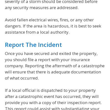
severity of a storm should be considered before
any security measures are addressed.
Avoid fallen electrical wires, fires, or any other
dangers. If the area is hazardous, it is best to seek
assistance from a local authority.
Report The Incident
Once you have secured and exited the property,
you should file a report with your insurance
company. Reporting the aftermath of a catastrophe
will ensure that there is adequate documentation
of what occurred.
If a local official is dispatched to your property
after a catastrophic event has occurred, they will
provide you with a copy of their inspection report.
This report could assist with substantiating your