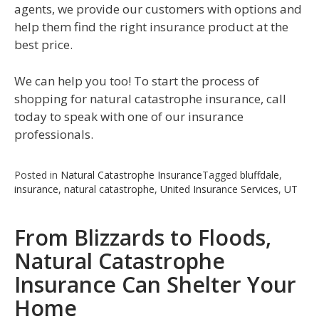
agents, we provide our customers with options and
help them find the right insurance product at the
best price.
We can help you too! To start the process of
shopping for natural catastrophe insurance, call
today to speak with one of our insurance
professionals.
Posted in
Natural Catastrophe Insurance
Tagged
bluffdale
,
insurance
,
natural catastrophe
,
United Insurance Services
,
UT
From Blizzards to Floods,
Natural Catastrophe
Insurance Can Shelter Your
Home