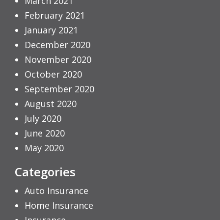
March 2021
February 2021
January 2021
December 2020
November 2020
October 2020
September 2020
August 2020
July 2020
June 2020
May 2020
Categories
Auto Insurance
Home Insurance