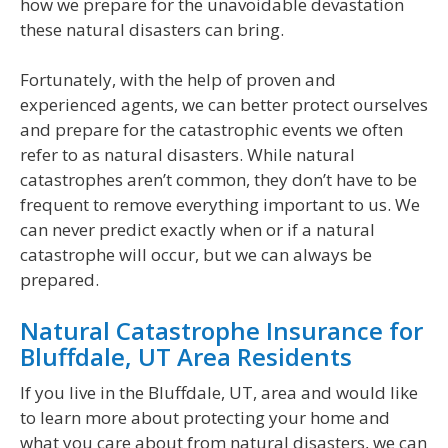
how we prepare for the unavoidable devastation
these natural disasters can bring.
Fortunately, with the help of proven and
experienced agents, we can better protect ourselves
and prepare for the catastrophic events we often
refer to as natural disasters. While natural
catastrophes aren’t common, they don’t have to be
frequent to remove everything important to us. We
can never predict exactly when or if a natural
catastrophe will occur, but we can always be
prepared.
Natural Catastrophe Insurance for
Bluffdale, UT Area Residents
If you live in the Bluffdale, UT, area and would like
to learn more about protecting your home and
what you care about from natural disasters, we can