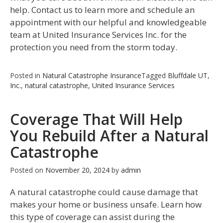
help. Contact us to learn more and schedule an
appointment with our helpful and knowledgeable
team at United Insurance Services Inc. for the
protection you need from the storm today.
Posted in
Natural Catastrophe Insurance
Tagged
Bluffdale UT
,
Inc.
,
natural catastrophe
,
United Insurance Services
Coverage That Will Help
You Rebuild After a Natural
Catastrophe
Posted on
November 20, 2024
by
admin
A natural catastrophe could cause damage that
makes your home or business unsafe. Learn how
this type of coverage can assist during the