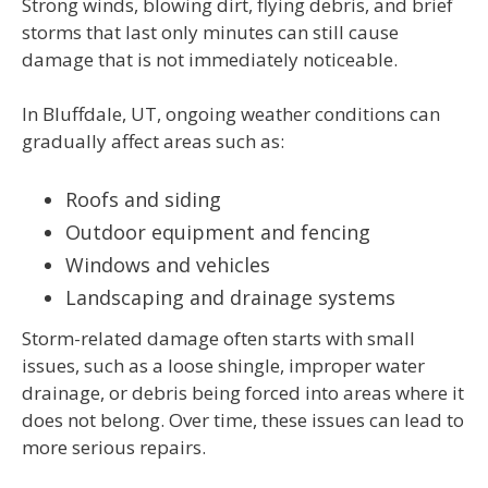
Strong winds, blowing dirt, flying debris, and brief
storms that last only minutes can still cause
damage that is not immediately noticeable.
In Bluffdale, UT, ongoing weather conditions can
gradually affect areas such as:
Roofs and siding
Outdoor equipment and fencing
Windows and vehicles
Landscaping and drainage systems
Storm-related damage often starts with small
issues, such as a loose shingle, improper water
drainage, or debris being forced into areas where it
does not belong. Over time, these issues can lead to
more serious repairs.