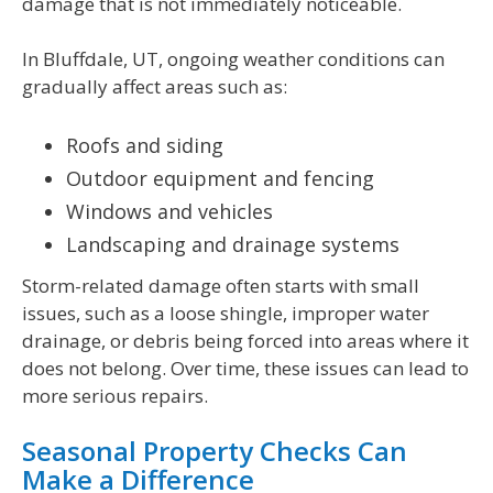
damage that is not immediately noticeable.
In Bluffdale, UT, ongoing weather conditions can
gradually affect areas such as:
Roofs and siding
Outdoor equipment and fencing
Windows and vehicles
Landscaping and drainage systems
Storm-related damage often starts with small
issues, such as a loose shingle, improper water
drainage, or debris being forced into areas where it
does not belong. Over time, these issues can lead to
more serious repairs.
Seasonal Property Checks Can
Make a Difference