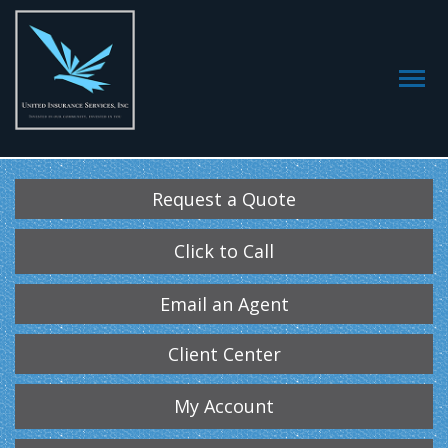
Request a Quote
Click to Call
Email an Agent
Client Center
My Account