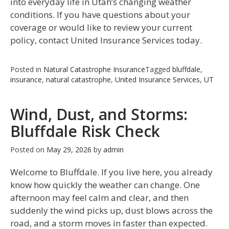
into everyday life in Utah’s changing weather
conditions. If you have questions about your
coverage or would like to review your current
policy, contact United Insurance Services today.
Posted in
Natural Catastrophe Insurance
Tagged
bluffdale
,
insurance
,
natural catastrophe
,
United Insurance Services
,
UT
Wind, Dust, and Storms:
Bluffdale Risk Check
Posted on
May 29, 2026
by
admin
Welcome to Bluffdale. If you live here, you already
know how quickly the weather can change. One
afternoon may feel calm and clear, and then
suddenly the wind picks up, dust blows across the
road, and a storm moves in faster than expected.