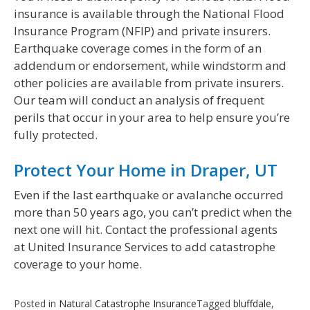
insurance is available through the National Flood
Insurance Program (NFIP) and private insurers.
Earthquake coverage comes in the form of an
addendum or endorsement, while windstorm and
other policies are available from private insurers.
Our team will conduct an analysis of frequent
perils that occur in your area to help ensure you’re
fully protected.
Protect Your Home in Draper, UT
Even if the last earthquake or avalanche occurred
more than 50 years ago, you can’t predict when the
next one will hit. Contact the professional agents
at United Insurance Services to add catastrophe
coverage to your home.
Posted in
Natural Catastrophe Insurance
Tagged
bluffdale
,