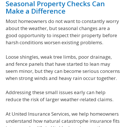
Seasonal Property Checks Can
Make a Difference
Most homeowners do not want to constantly worry
about the weather, but seasonal changes are a
good opportunity to inspect their property before
harsh conditions worsen existing problems.
Loose shingles, weak tree limbs, poor drainage,
and fence panels that have started to lean may
seem minor, but they can become serious concerns
when strong winds and heavy rain occur together.
Addressing these small issues early can help
reduce the risk of larger weather-related claims.
At United Insurance Services, we help homeowners
understand how natural catastrophe insurance fits