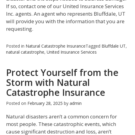
If so, contact one of our United Insurance Services
Inc. agents. An agent who represents Bluffdale, UT
will provide you with the information that you are
requesting.
Posted in
Natural Catastrophe Insurance
Tagged
Bluffdale UT
,
natural catastrophe
,
United Insurance Services
Protect Yourself from the
Storm with Natural
Catastrophe Insurance
Posted on
February 28, 2025
by
admin
Natural disasters aren’t a common concern for
most people. These catastrophic events, which
cause significant destruction and loss, aren’t