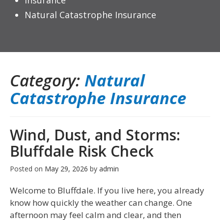
Insurance
Natural Catastrophe Insurance
Category:
Natural
Catastrophe Insurance
Wind, Dust, and Storms:
Bluffdale Risk Check
Posted on
May 29, 2026
by
admin
Welcome to Bluffdale. If you live here, you already
know how quickly the weather can change. One
afternoon may feel calm and clear, and then