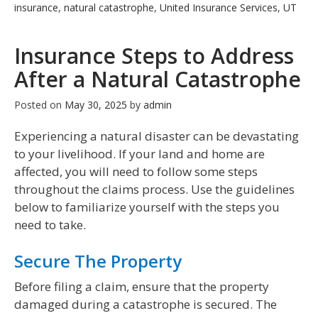
insurance
,
natural catastrophe
,
United Insurance Services
,
UT
Insurance Steps to Address
After a Natural Catastrophe
Posted on
May 30, 2025
by
admin
Experiencing a natural disaster can be devastating
to your livelihood. If your land and home are
affected, you will need to follow some steps
throughout the claims process. Use the guidelines
below to familiarize yourself with the steps you
need to take.
Secure The Property
Before filing a claim, ensure that the property
damaged during a catastrophe is secured. The