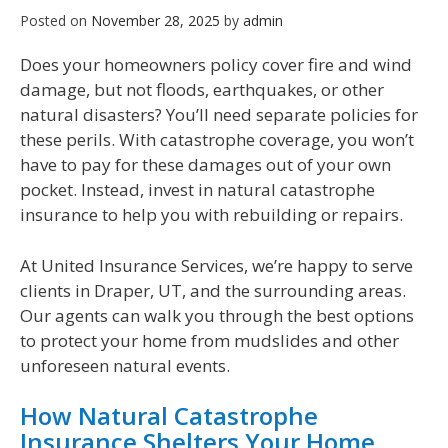
Posted on
November 28, 2025
by
admin
Does your homeowners policy cover fire and wind
damage, but not floods, earthquakes, or other
natural disasters? You’ll need separate policies for
these perils. With catastrophe coverage, you won’t
have to pay for these damages out of your own
pocket. Instead, invest in natural catastrophe
insurance to help you with rebuilding or repairs.
At United Insurance Services, we’re happy to serve
clients in Draper, UT, and the surrounding areas.
Our agents can walk you through the best options
to protect your home from mudslides and other
unforeseen natural events.
How Natural Catastrophe
Insurance Shelters Your Home