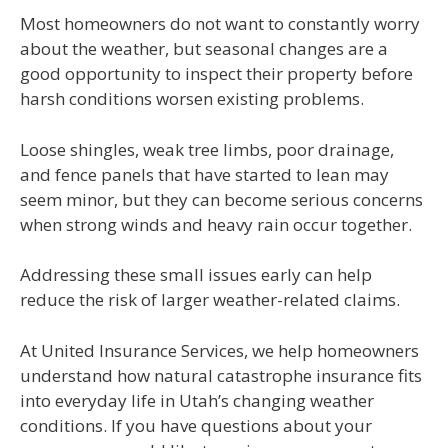
Most homeowners do not want to constantly worry
about the weather, but seasonal changes are a
good opportunity to inspect their property before
harsh conditions worsen existing problems.
Loose shingles, weak tree limbs, poor drainage,
and fence panels that have started to lean may
seem minor, but they can become serious concerns
when strong winds and heavy rain occur together.
Addressing these small issues early can help
reduce the risk of larger weather-related claims.
At United Insurance Services, we help homeowners
understand how natural catastrophe insurance fits
into everyday life in Utah’s changing weather
conditions. If you have questions about your