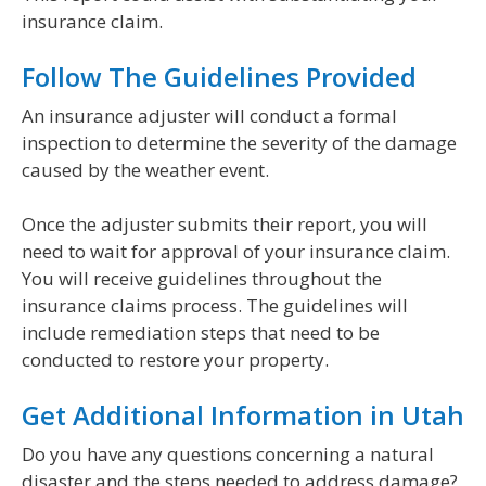
insurance claim.
Follow The Guidelines Provided
An insurance adjuster will conduct a formal
inspection to determine the severity of the damage
caused by the weather event.
Once the adjuster submits their report, you will
need to wait for approval of your insurance claim.
You will receive guidelines throughout the
insurance claims process. The guidelines will
include remediation steps that need to be
conducted to restore your property.
Get Additional Information in Utah
Do you have any questions concerning a natural
disaster and the steps needed to address damage?