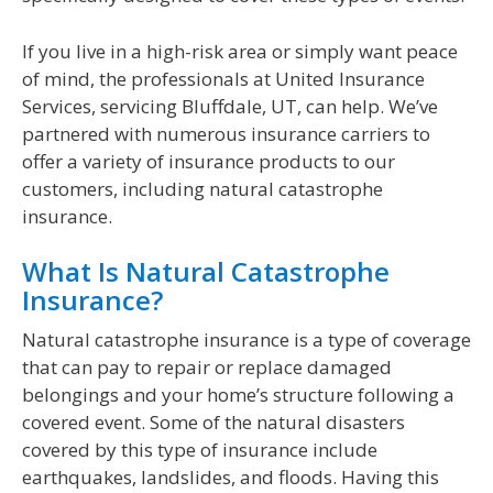
If you live in a high-risk area or simply want peace
of mind, the professionals at United Insurance
Services, servicing Bluffdale, UT, can help. We’ve
partnered with numerous insurance carriers to
offer a variety of insurance products to our
customers, including natural catastrophe
insurance.
What Is Natural Catastrophe
Insurance?
Natural catastrophe insurance is a type of coverage
that can pay to repair or replace damaged
belongings and your home’s structure following a
covered event. Some of the natural disasters
covered by this type of insurance include
earthquakes, landslides, and floods. Having this