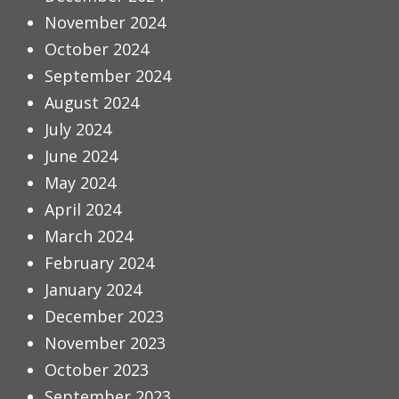
November 2024
October 2024
September 2024
August 2024
July 2024
June 2024
May 2024
April 2024
March 2024
February 2024
January 2024
December 2023
November 2023
October 2023
September 2023