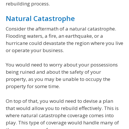
rebuilding process.
Natural Catastrophe
Consider the aftermath of a natural catastrophe.
Flooding waters, a fire, an earthquake, or a
hurricane could devastate the region where you live
or operate your business.
You would need to worry about your possessions
being ruined and about the safety of your
property, as you may be unable to occupy the
property for some time.
On top of that, you would need to devise a plan
that would allow you to rebuild effectively. This is
where natural catastrophe coverage comes into
play. This type of coverage would handle many of