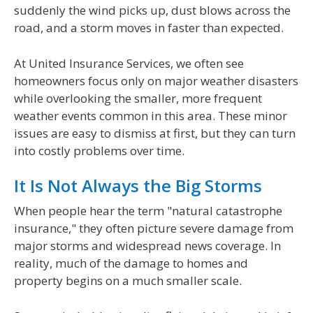
suddenly the wind picks up, dust blows across the
road, and a storm moves in faster than expected.
At United Insurance Services, we often see
homeowners focus only on major weather disasters
while overlooking the smaller, more frequent
weather events common in this area. These minor
issues are easy to dismiss at first, but they can turn
into costly problems over time.
It Is Not Always the Big Storms
When people hear the term "natural catastrophe
insurance," they often picture severe damage from
major storms and widespread news coverage. In
reality, much of the damage to homes and
property begins on a much smaller scale.