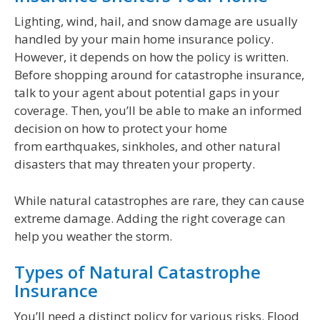
Lighting, wind, hail, and snow damage are usually
handled by your main home insurance policy.
However, it depends on how the policy is written.
Before shopping around for catastrophe insurance,
talk to your agent about potential gaps in your
coverage. Then, you’ll be able to make an informed
decision on how to protect your home
from earthquakes, sinkholes, and other natural
disasters that may threaten your property.
While natural catastrophes are rare, they can cause
extreme damage. Adding the right coverage can
help you weather the storm.
Types of Natural Catastrophe
Insurance
You’ll need a distinct policy for various risks. Flood