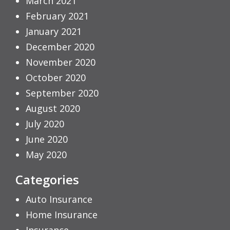
March 2021
February 2021
January 2021
December 2020
November 2020
October 2020
September 2020
August 2020
July 2020
June 2020
May 2020
Categories
Auto Insurance
Home Insurance