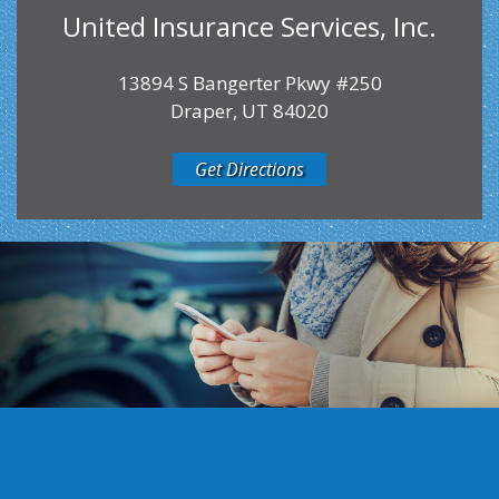
United Insurance Services, Inc.
13894 S Bangerter Pkwy #250
Draper, UT 84020
Get Directions