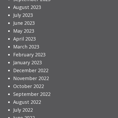
August 2023
July 2023
June 2023
May 2023
April 2023
March 2023
February 2023
January 2023
December 2022
November 2022
October 2022
September 2022
August 2022
July 2022
June 2022