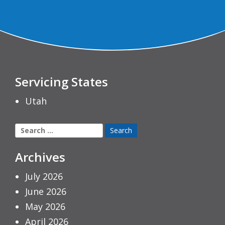
Servicing States
Utah
Search
for:
Archives
July 2026
June 2026
May 2026
April 2026