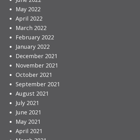
May 2022
April 2022
March 2022
February 2022
January 2022
December 2021
November 2021
October 2021
September 2021
August 2021
July 2021
June 2021
May 2021
April 2021