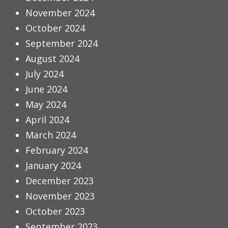
November 2024
October 2024
September 2024
August 2024
July 2024
June 2024
May 2024
April 2024
March 2024
February 2024
January 2024
December 2023
November 2023
October 2023
September 2023