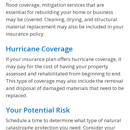
flood coverage, mitigation services that are
essential for rebuilding your home or business
may be covered. Cleaning, drying, and structural
material replacement may also be included in your
insurance policy.
Hurricane Coverage
If your insurance plan offers hurricane coverage, it
may pay for the cost of having your property
assessed and rehabilitated from beginning to end.
This type of coverage may also include the removal
and disposal of damaged materials that need to be
replaced.
Your Potential Risk
Schedule a time to determine what type of natural
catastrophe protection you need. Consider your