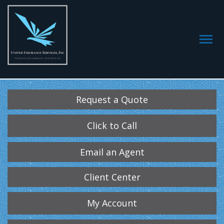
Request a Quote
Click to Call
Email an Agent
Client Center
My Account