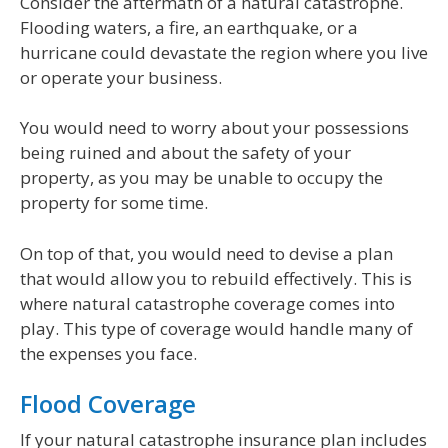
Consider the aftermath of a natural catastrophe.
Flooding waters, a fire, an earthquake, or a
hurricane could devastate the region where you live
or operate your business.
You would need to worry about your possessions
being ruined and about the safety of your
property, as you may be unable to occupy the
property for some time.
On top of that, you would need to devise a plan
that would allow you to rebuild effectively. This is
where natural catastrophe coverage comes into
play. This type of coverage would handle many of
the expenses you face.
Flood Coverage
If your natural catastrophe insurance plan includes