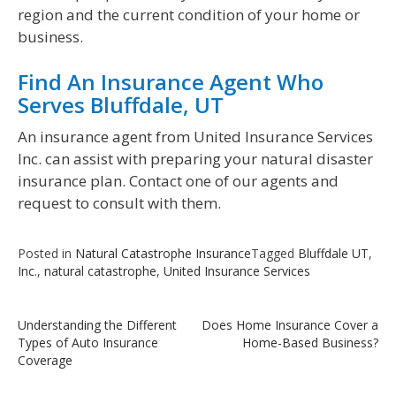
region and the current condition of your home or
business.
Find An Insurance Agent Who
Serves Bluffdale, UT
An insurance agent from United Insurance Services
Inc. can assist with preparing your natural disaster
insurance plan. Contact one of our agents and
request to consult with them.
Posted in
Natural Catastrophe Insurance
Tagged
Bluffdale UT
,
Inc.
,
natural catastrophe
,
United Insurance Services
Post
Understanding the Different
Does Home Insurance Cover a
Types of Auto Insurance
Home-Based Business?
navigation
Coverage