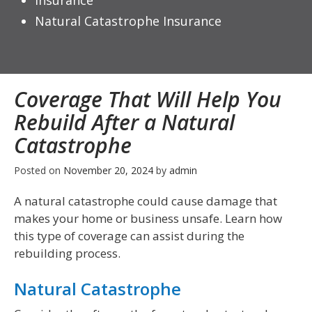
Insurance
Natural Catastrophe Insurance
Coverage That Will Help You
Rebuild After a Natural
Catastrophe
Posted on
November 20, 2024
by
admin
A natural catastrophe could cause damage that
makes your home or business unsafe. Learn how
this type of coverage can assist during the
rebuilding process.
Natural Catastrophe