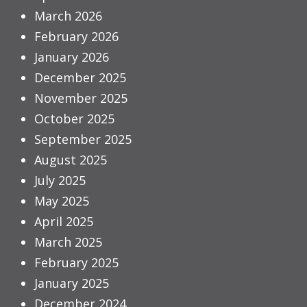
March 2026
February 2026
January 2026
December 2025
November 2025
October 2025
September 2025
August 2025
July 2025
May 2025
April 2025
March 2025
February 2025
January 2025
December 2024