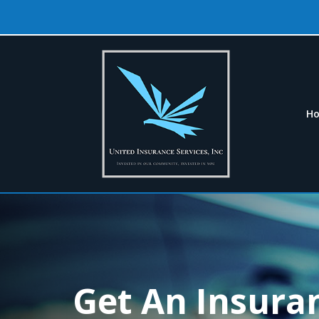
H
Get An Insura