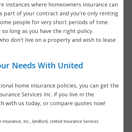
e are instances where homeowners insurance can
’s part of your contract and you’re only renting
ome people for very short periods of time.
 so long as you have the right policy.
 who don’t live on a property and wish to lease
our Needs With United
itional home insurance policies, you can get the
rance Services Inc. if you live in the
ch with us
today, or compare quotes now!
 insurance
,
Inc.
,
landlord
,
United Insurance Services