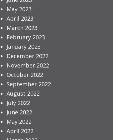
May 2023
April 2023
March 2023
February 2023
January 2023
December 2022
November 2022
October 2022
September 2022
August 2022
July 2022
June 2022
May 2022
April 2022