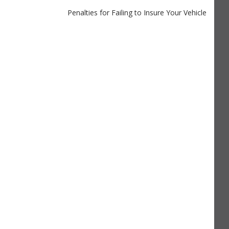
Penalties for Failing to Insure Your Vehicle