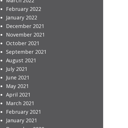
March 2022
February 2022
January 2022
December 2021
November 2021
October 2021
September 2021
August 2021
July 2021
June 2021
May 2021
April 2021
March 2021
February 2021
January 2021