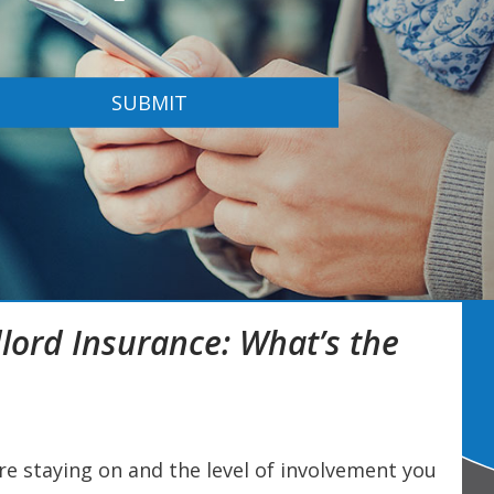
SUBMIT
lord Insurance: What’s the
e staying on and the level of involvement you