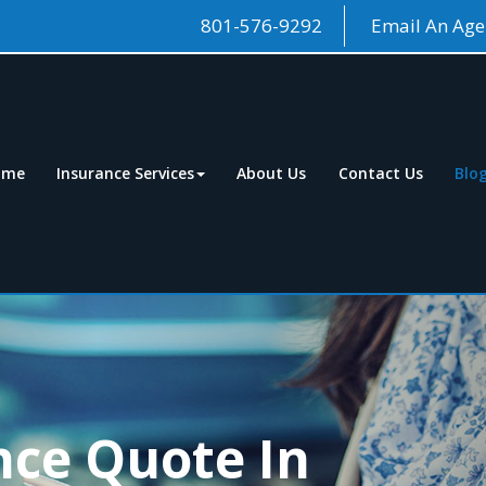
801-576-9292
Email An Age
ome
Insurance Services
About Us
Contact Us
Blo
nce Quote In