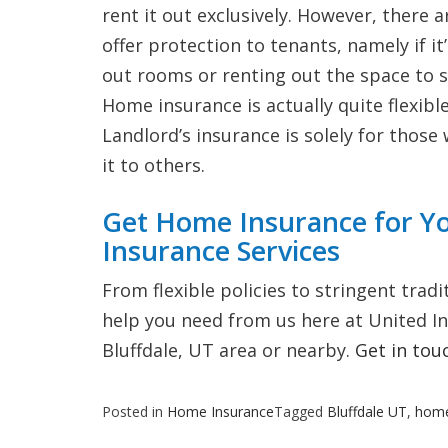
rent it out exclusively. However, ther
offer protection to tenants, namely if it
out rooms or renting out the space to s
Home insurance is actually quite flexible
Landlord’s insurance is solely for those
it to others.
Get Home Insurance for Y
Insurance Services
From flexible policies to stringent trad
help you need from us here at United Insu
Bluffdale, UT area or nearby.
Get in tou
Posted in
Home Insurance
Tagged
Bluffdale UT
,
home