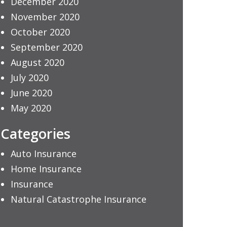
December 2020
November 2020
October 2020
September 2020
August 2020
July 2020
June 2020
May 2020
Categories
Auto Insurance
Home Insurance
Insurance
Natural Catastrophe Insurance