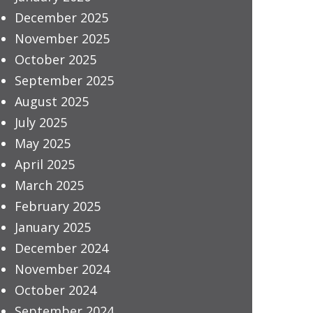
December 2025
November 2025
October 2025
September 2025
August 2025
July 2025
May 2025
April 2025
March 2025
February 2025
January 2025
December 2024
November 2024
October 2024
September 2024