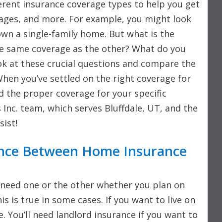
erent insurance coverage types to help you get
mages, and more. For example, you might look
own a single-family home. But what is the
he same coverage as the other? What do you
ook at these crucial questions and compare the
hen you’ve settled on the right coverage for
nd the proper coverage for your specific
 Inc. team, which serves Bluffdale, UT, and the
sist!
ence Between Home Insurance
need one or the other whether you plan on
s is true in some cases. If you want to live on
 You’ll need landlord insurance if you want to