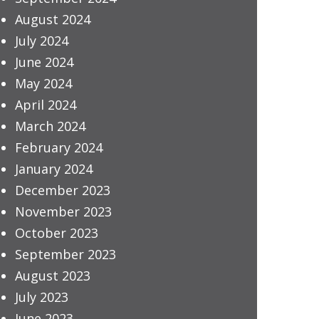
August 2024
July 2024
June 2024
May 2024
April 2024
March 2024
February 2024
January 2024
December 2023
November 2023
October 2023
September 2023
August 2023
July 2023
June 2023