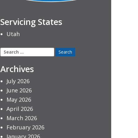
Servicing States
Utah
Search
for:
Archives
July 2026
June 2026
May 2026
April 2026
March 2026
February 2026
January 2026