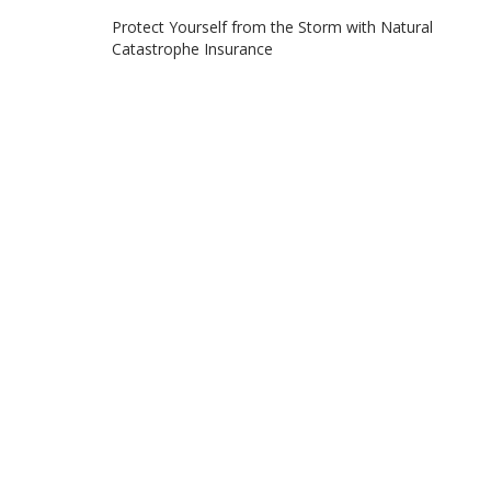
Post
Protect Yourself from the Storm with Natural
Catastrophe Insurance
navigation