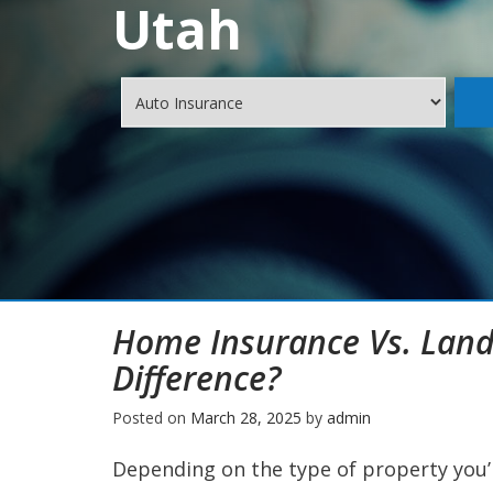
Utah
Home Insurance Vs. Land
Difference?
Posted on
March 28, 2025
by
admin
Depending on the type of property you’r