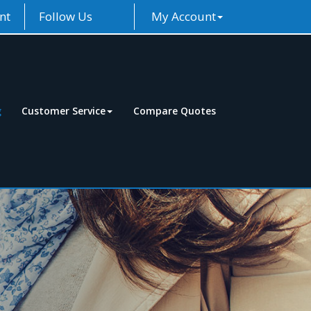
nt
Follow Us
My Account
g
Customer Service
Compare Quotes