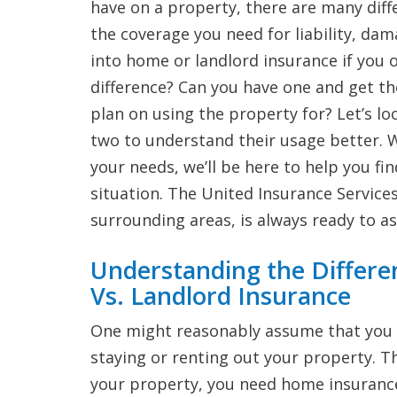
have on a property, there are many diff
the coverage you need for liability, da
into home or landlord insurance if you 
difference? Can you have one and get t
plan on using the property for? Let’s l
two to understand their usage better. W
your needs, we’ll be here to help you fi
situation. The United Insurance Services
surrounding areas, is always ready to as
Understanding the Differ
Vs. Landlord Insurance
One might reasonably assume that you 
staying or renting out your property. Thi
your property, you need home insurance.