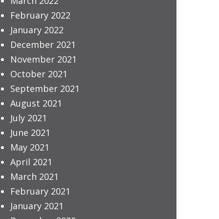
March 2022
February 2022
January 2022
December 2021
November 2021
October 2021
September 2021
August 2021
July 2021
June 2021
May 2021
April 2021
March 2021
February 2021
January 2021