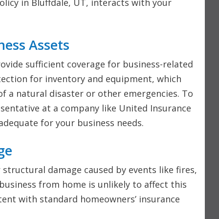
cy in Bluffdale, UT, interacts with your
ness Assets
vide sufficient coverage for business-related
otection for inventory and equipment, which
of a natural disaster or other emergencies. To
resentative at a company like United Insurance
 adequate for your business needs.
ge
 structural damage caused by events like fires,
usiness from home is unlikely to affect this
istent with standard homeowners’ insurance