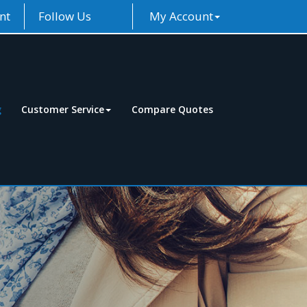
nt
Follow Us
My Account
g
Customer Service
Compare Quotes