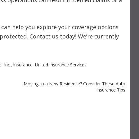
ess operations can result in denied claims or a
. can help you explore your coverage options
protected. Contact us today! We’re currently
e
,
Inc.
,
insurance
,
United Insurance Services
Moving to a New Residence? Consider These Auto
Insurance Tips