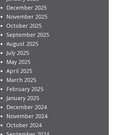
December 2025
November 2025
October 2025
September 2025
August 2025
July 2025
May 2025
April 2025
March 2025
February 2025
January 2025
December 2024
November 2024
October 2024
September 2024