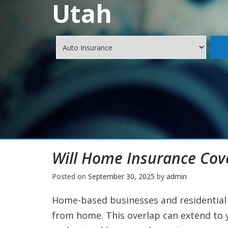
Utah
Will Home Insurance Cov
Posted on
September 30, 2025
by
admin
Home-based businesses and residential 
from home. This overlap can extend to yo