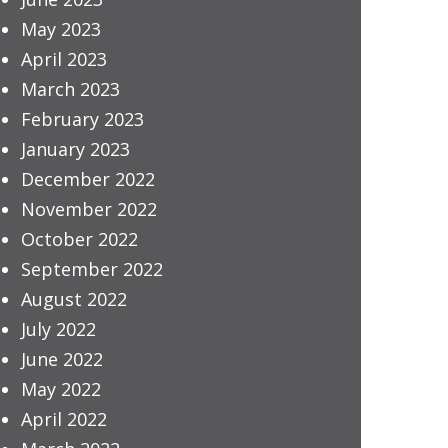
May 2023
April 2023
March 2023
February 2023
January 2023
December 2022
November 2022
October 2022
September 2022
August 2022
July 2022
June 2022
May 2022
April 2022