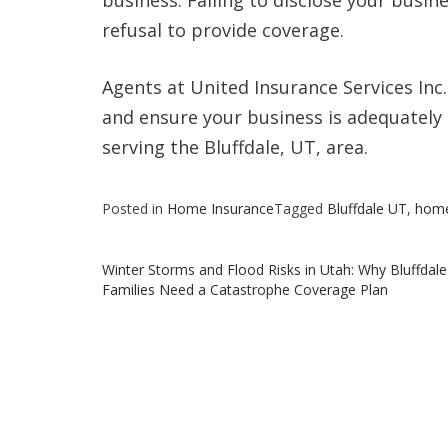
business. Failing to disclose your busin
refusal to provide coverage.
Agents at United Insurance Services Inc
and ensure your business is adequately 
serving the Bluffdale, UT, area.
Posted in
Home Insurance
Tagged
Bluffdale UT
,
hom
Post
Winter Storms and Flood Risks in Utah: Why Bluffdale
Families Need a Catastrophe Coverage Plan
navigation