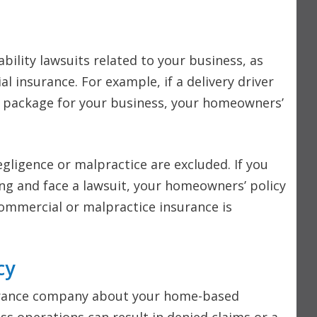
bility lawsuits related to your business, as
l insurance. For example, if a delivery driver
 a package for your business, your homeowners’
gligence or malpractice are excluded. If you
ing and face a lawsuit, your homeowners’ policy
commercial or malpractice insurance is
cy
nsurance company about your home-based