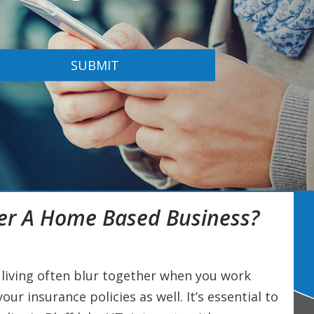
SUBMIT
er A Home Based Business?
living often blur together when you work
ur insurance policies as well. It’s essential to