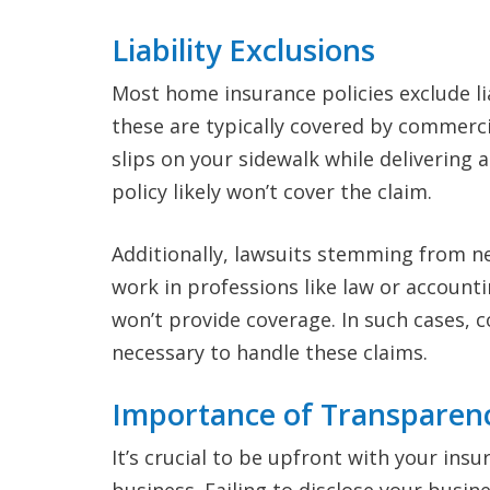
Liability Exclusions
Most home insurance policies exclude lia
these are typically covered by commercia
slips on your sidewalk while delivering
policy likely won’t cover the claim.
Additionally, lawsuits stemming from ne
work in professions like law or account
won’t provide coverage. In such cases, 
necessary to handle these claims.
Importance of Transparen
It’s crucial to be upfront with your i