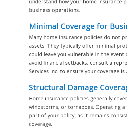
understand how your home insurance poli
business operations.
Minimal Coverage for Busi
Many home insurance policies do not pro
assets. They typically offer minimal pr
could leave you vulnerable in the event 
avoid financial setbacks, consult a rep
Services Inc. to ensure your coverage is
Structural Damage Covera
Home insurance policies generally cover
windstorms, or tornadoes. Operating a b
part of your policy, as it remains cons
coverage.