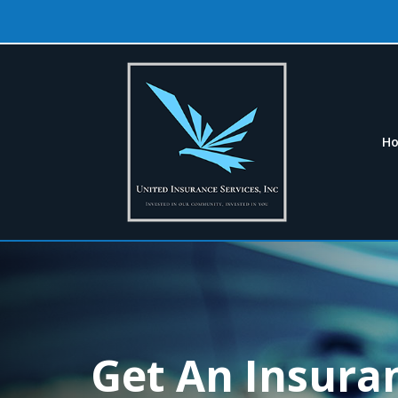
H
Get An Insura