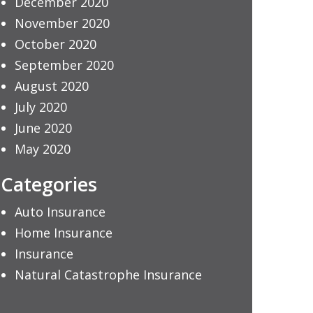
December 2020
November 2020
October 2020
September 2020
August 2020
July 2020
June 2020
May 2020
Categories
Auto Insurance
Home Insurance
Insurance
Natural Catastrophe Insurance