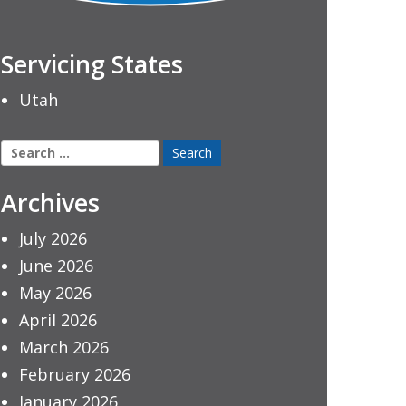
Servicing States
Utah
Search
for:
Archives
July 2026
June 2026
May 2026
April 2026
March 2026
February 2026
January 2026