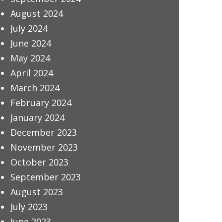
August 2024
July 2024
June 2024
May 2024
April 2024
March 2024
February 2024
January 2024
December 2023
November 2023
October 2023
September 2023
August 2023
July 2023
June 2023