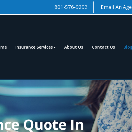
801-576-9292
Email An Age
ome
Insurance Services
About Us
Contact Us
Blo
nce Quote In